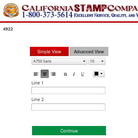
4922
Simple View
Advanced View
Line 1
Line 2
Continue