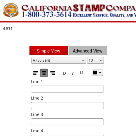
4911
Simple View
Advanced View
Line 1
Line 2
Line 3
Line 4