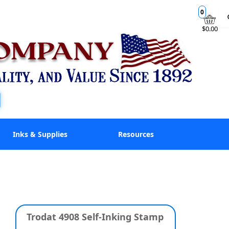
0
$0.00
Inks & Supplies
Resources
Trodat 4908 Self-Inking Stamp