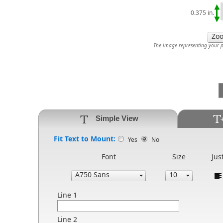
0.375 in.
The image representing your pr
Simple View
Fit Text to Mount:
Yes
No
Font
Size
Jus
Line 1
Line 2