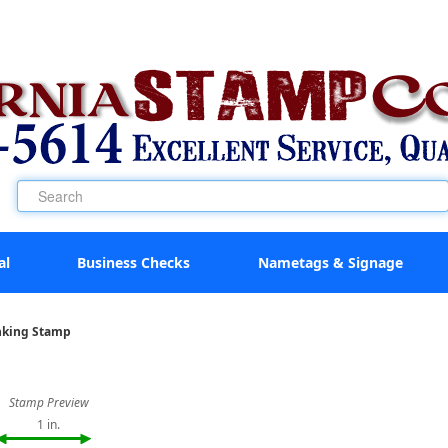
al
Business Checks
Nametags & Signage
Inking Stamp
Stamp Preview
1 in.