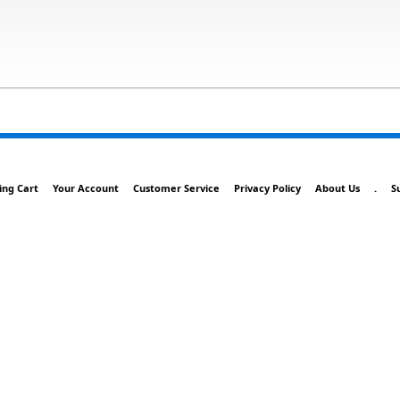
ing Cart
Your Account
Customer Service
Privacy Policy
About Us
.
S