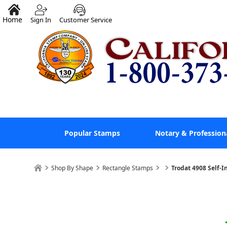
Home
Sign In
Customer Service
Popular Stamps
Notary & Profession
Shop By Shape
Rectangle Stamps
Trodat 4908 Self-