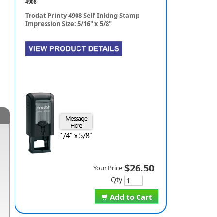
4908
Trodat Printy 4908 Self-Inking Stamp
Impression Size: 5/16" x 5/8"
$26.50
Your Price
Qty
Add to Cart