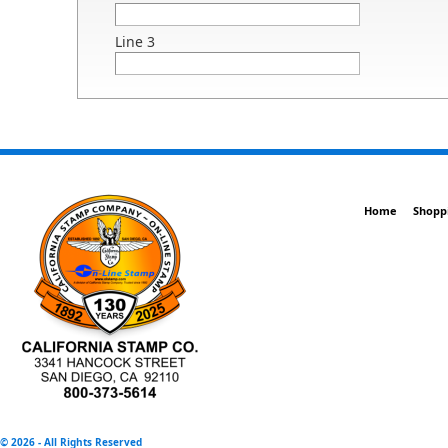
Line 3
Home
Shopp
©
2026 - All Rights Reserved