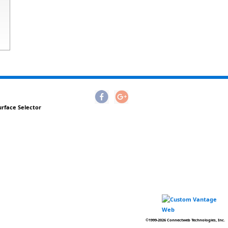
urface Selector
©1999-2026 Connectweb Technologies, Inc.