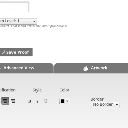
oduct is not shown actual size, but is proportional.
Save Proof
Advanced View
Artwork
tification
Style
Color
Border