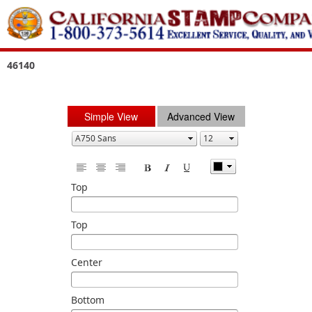
46140
Simple View
Advanced View
Top
Top
Center
Bottom