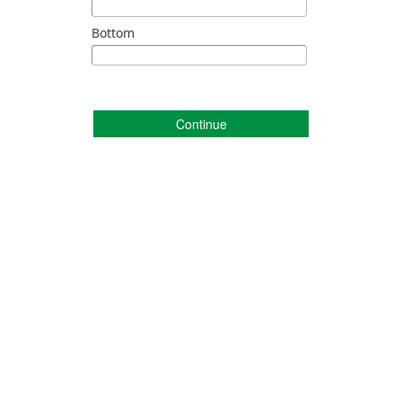
Bottom
Continue