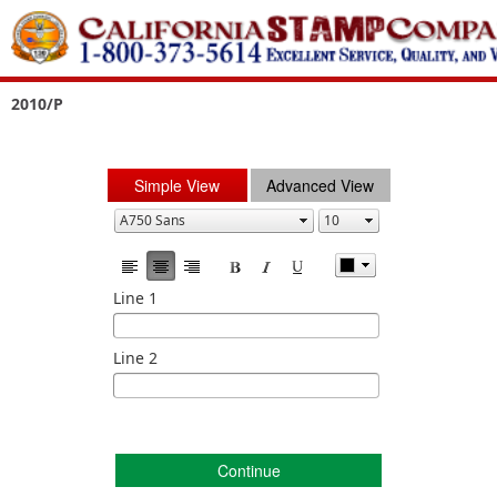
2010/P
Simple View
Advanced View
Line 1
Line 2
Continue