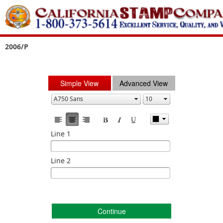
2006/P
Simple View
Advanced View
Line 1
Line 2
Continue