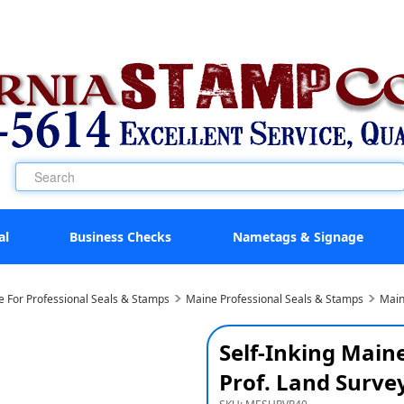
al
Business Checks
Nametags & Signage
e For Professional Seals & Stamps
Maine Professional Seals & Stamps
Main
Self-Inking Main
Prof. Land Surve