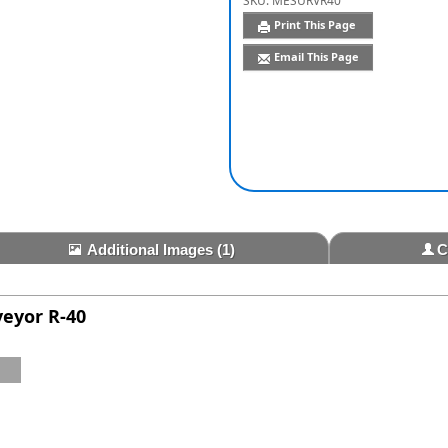
SKU:
MESURVR40
Print This Page
Email This Page
Additional Images
(1)
C
veyor R-40