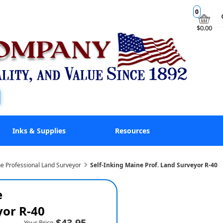
0
$0.00
Inks & Supplies
Resources
e Professional Land Surveyor
Self-Inking Maine Prof. Land Surveyor R-40
e
yor R-40
$43.95
Your Price