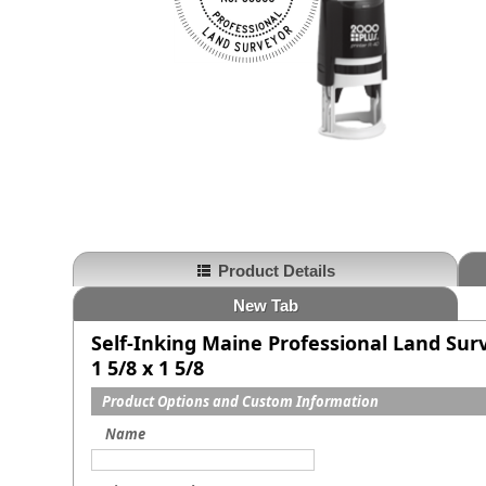
Product Details
New Tab
Self-Inking Maine Professional Land Sur
1 5/8 x 1 5/8
Product Options and Custom Information
Name