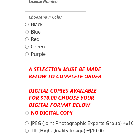
License Number
Choose Your Color
Black
Blue
Red
Green
Purple
A SELECTION MUST BE MADE
BELOW TO COMPLETE ORDER
DIGITAL COPIES AVAILABLE
FOR $10.00 CHOOSE YOUR
DIGITAL FORMAT BELOW
NO DIGITAL COPY
JPEG (Joint Photographic Experts Group) +$1
TIF (High-Quality Image) +$10.00