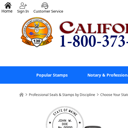
Home
Sign In
Customer Service
Popular Stamps
Notary & Profession
Professional Seals & Stamps by Discipline
Choose Your Stat