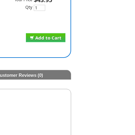
Qty
Add to Cart
ustomer Reviews
(0)