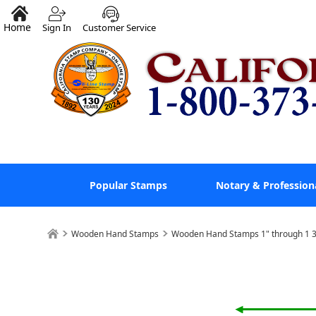
Home
Sign In
Customer Service
Popular Stamps
Notary & Profession
Wooden Hand Stamps
Wooden Hand Stamps 1" through 1 3