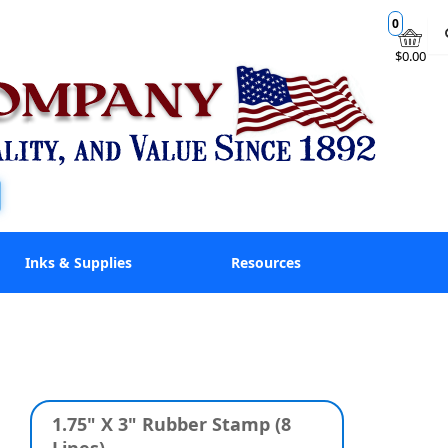
0
$0.00
Inks & Supplies
Resources
1.75" X 3" Rubber Stamp (8