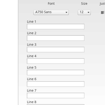
Font
Size
Jus
Line 1
Line 2
Line 3
Line 4
Line 5
Line 6
Line 7
Line 8