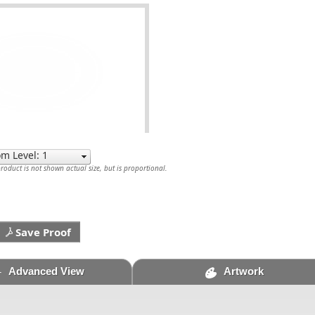
oduct is not shown actual size, but is proportional.
Save Proof
Advanced View
Artwork