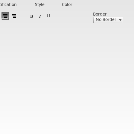
tification
Style
Color
Border