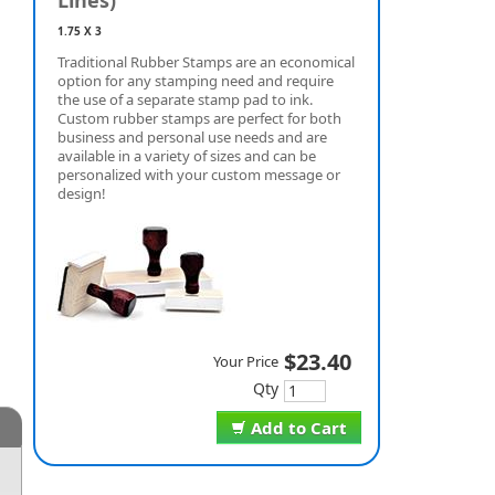
Lines)
1.75 X 3
Traditional Rubber Stamps are an economical
option for any stamping need and require
the use of a separate stamp pad to ink.
Custom rubber stamps are perfect for both
business and personal use needs and are
available in a variety of sizes and can be
personalized with your custom message or
design!
$23.40
Your Price
Qty
Add to Cart