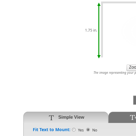
1.75 in.
The image representing your pr
Simple View
Fit Text to Mount:
Yes
No