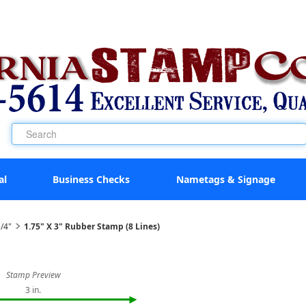
al
Business Checks
Nametags & Signage
/4"
1.75" X 3" Rubber Stamp (8 Lines)
Stamp Preview
3 in.