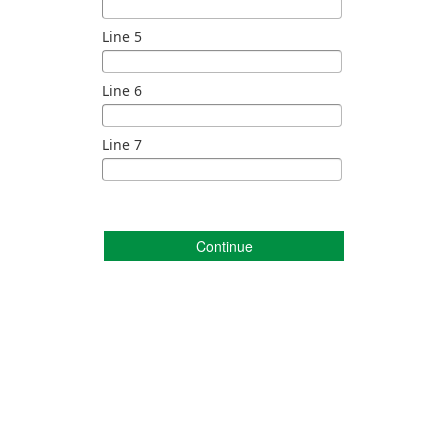
Line 5
Line 6
Line 7
Continue