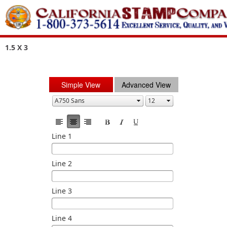
1.5 X 3
Simple View
Advanced View
Line 1
Line 2
Line 3
Line 4