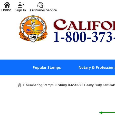
Home
Sign In
Customer Service
Popular Stamps
Notary & Profession
Numbering Stamps
Shiny H-6510/PL Heavy Duty Self-In