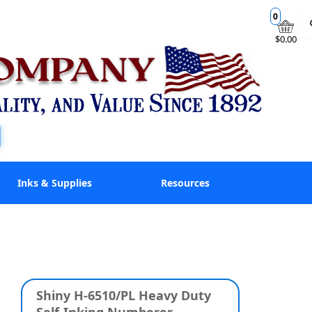
0
$0.00
Inks & Supplies
Resources
Shiny H-6510/PL Heavy Duty