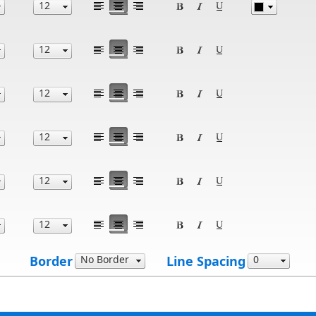
Border
Line Spacing