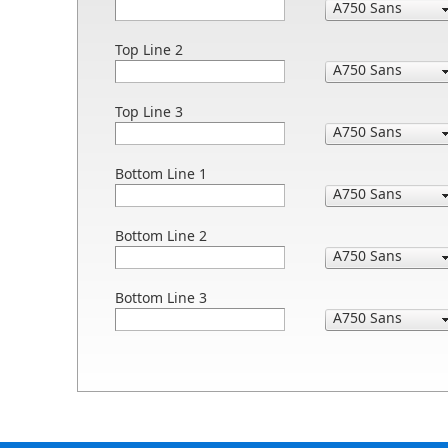
Top Line 2
Top Line 3
Bottom Line 1
Bottom Line 2
Bottom Line 3