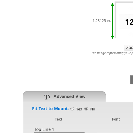
1.28125 in.
The image representing your pr
Advanced View
Fit Text to Mount:
Yes
No
Text
Font
Top Line 1