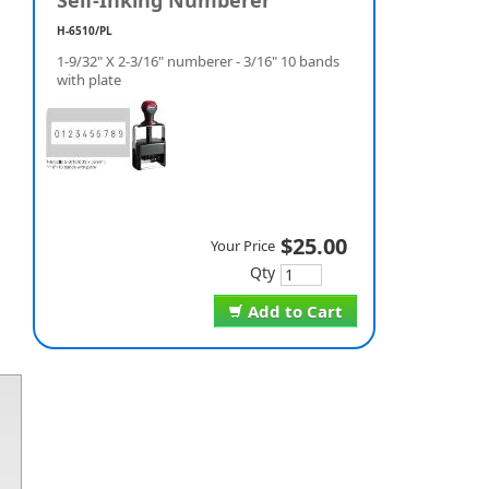
Self-Inking Numberer
H-6510/PL
1-9/32" X 2-3/16" numberer - 3/16" 10 bands
with plate
$25.00
Your Price
Qty
Add to Cart