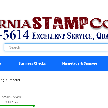
al
Business Checks
Nametags & Signage
king Numberer
Stamp Preview
2.1875 in.