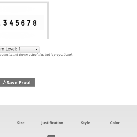
oduct is not shown actual size, but is proportional.
Save Proof
Size
Justification
Style
Color