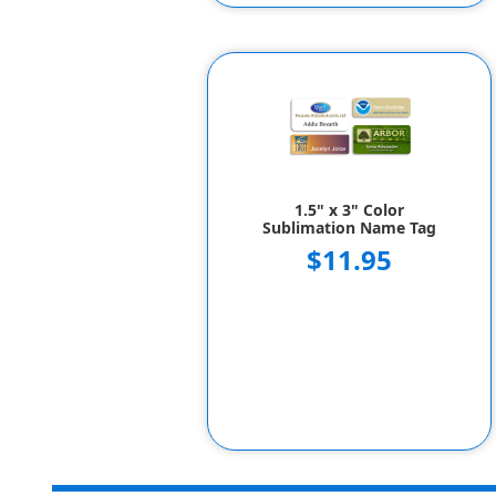
1.5" x 3" Color
Sublimation Name Tag
$11.95