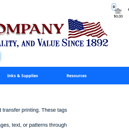
0
$0.00
Inks & Supplies
Resources
 transfer printing. These tags
ges, text, or patterns through