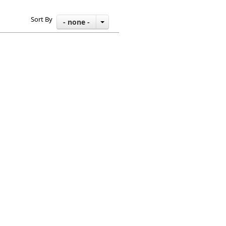
Sort By
- none -