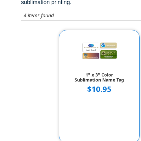
sublimation printing.
4 items found
1" x 3" Color
Sublimation Name Tag
$10.95