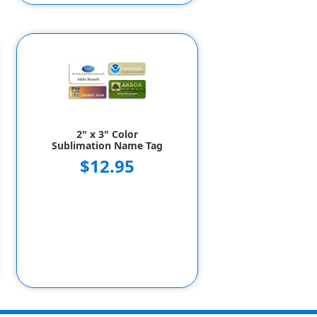
2" x 3" Color
Sublimation Name Tag
$12.95