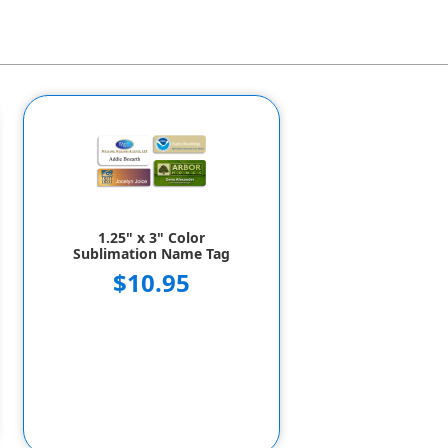
1.25" x 3" Color
Sublimation Name Tag
$10.95