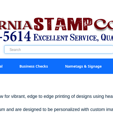
al
Business Checks
Nametags & Signage
w for vibrant, edge to edge printing of designs using heat
inum and are designed to be personalized with custom ima