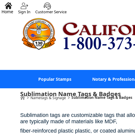
Home
Sign In
Customer Service
Popular Stamps
Notary & Profession
Sublimation Name Tags & Badges
Sublimation Name Tags & Badges
Nametags & Signage
Sublimation tags are customizable tags that allo
are typically made of materials like MDF,
fiber-reinforced plastic plastic, or coated alum